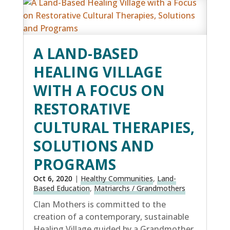
A LAND-BASED
HEALING VILLAGE
WITH A FOCUS ON
RESTORATIVE
CULTURAL THERAPIES,
SOLUTIONS AND
PROGRAMS
Oct 6, 2020
|
Healthy Communities
,
Land-
Based Education
,
Matriarchs / Grandmothers
Clan Mothers is committed to the
creation of a contemporary, sustainable
Healing Village guided by a Grandmother