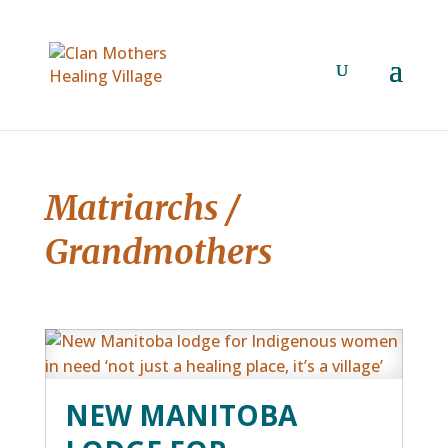
Matriarchs /
Grandmothers
NEW MANITOBA