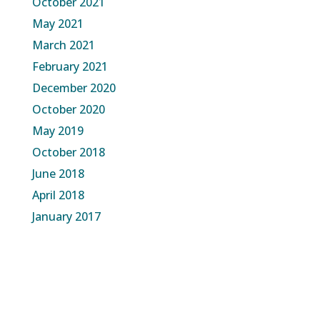
October 2021
May 2021
March 2021
February 2021
December 2020
October 2020
May 2019
October 2018
June 2018
April 2018
January 2017