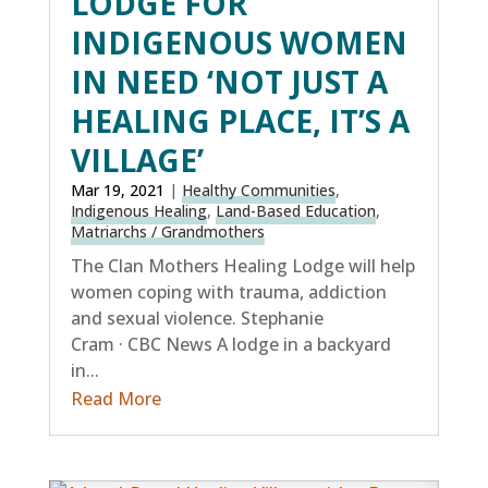
LODGE FOR
INDIGENOUS WOMEN
IN NEED ‘NOT JUST A
HEALING PLACE, IT’S A
VILLAGE’
Mar 19, 2021
|
Healthy Communities
,
Indigenous Healing
,
Land-Based Education
,
Matriarchs / Grandmothers
The Clan Mothers Healing Lodge will help
women coping with trauma, addiction
and sexual violence. Stephanie
Cram · CBC News A lodge in a backyard
in...
Read More