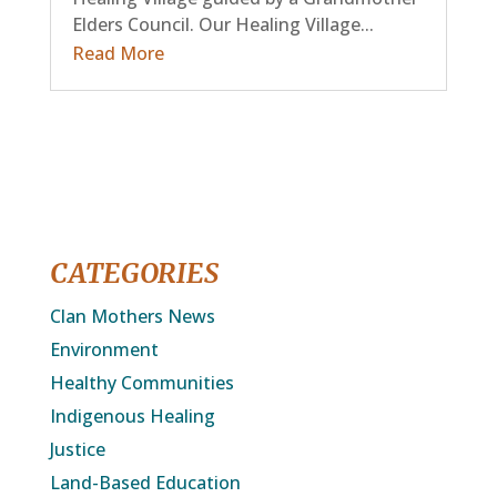
Elders Council. Our Healing Village...
Read More
CATEGORIES
Clan Mothers News
Environment
Healthy Communities
Indigenous Healing
Justice
Land-Based Education