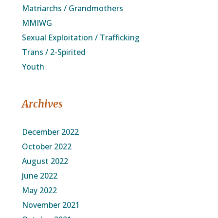
Matriarchs / Grandmothers
MMIWG
Sexual Exploitation / Trafficking
Trans / 2-Spirited
Youth
Archives
December 2022
October 2022
August 2022
June 2022
May 2022
November 2021