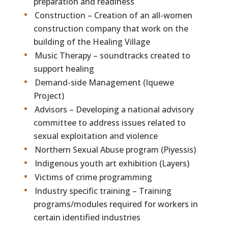
preparation and readiness
Construction – Creation of an all-women
construction company that work on the
building of the Healing Village
Music Therapy – soundtracks created to
support healing
Demand-side Management (Iquewe
Project)
Advisors – Developing a national advisory
committee to address issues related to
sexual exploitation and violence
Northern Sexual Abuse program (Piyessis)
Indigenous youth art exhibition (Layers)
Victims of crime programming
Industry specific training – Training
programs/modules required for workers in
certain identified industries