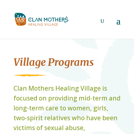
Village Programs
Clan Mothers Healing Village is
focused on providing mid-term and
long-term care to women, girls,
two-spirit relatives who have been
victims of sexual abuse,