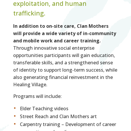
exploitation, and human
trafficking.
In addition to on-site care, Clan Mothers
will provide a wide variety of in-community
and mobile work and career training.
Through innovative social enterprise
opportunities participants will gain education,
transferable skills, and a strengthened sense
of identity to support long-term success, while
also generating financial reinvestment in the
Healing Village.
Programs will include:
Elder Teaching videos
Street Reach and Clan Mothers art
Carpentry training – Development of career