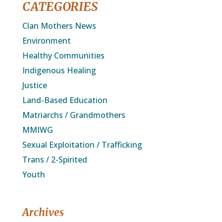
CATEGORIES
Clan Mothers News
Environment
Healthy Communities
Indigenous Healing
Justice
Land-Based Education
Matriarchs / Grandmothers
MMIWG
Sexual Exploitation / Trafficking
Trans / 2-Spirited
Youth
Archives