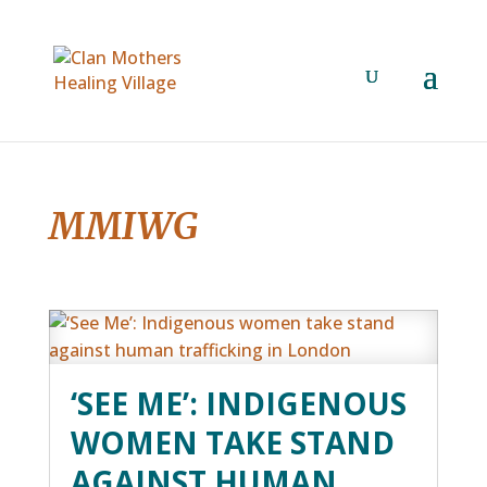
MMIWG
‘SEE ME’: INDIGENOUS
WOMEN TAKE STAND
AGAINST HUMAN