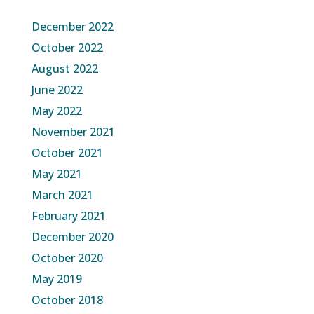
December 2022
October 2022
August 2022
June 2022
May 2022
November 2021
October 2021
May 2021
March 2021
February 2021
December 2020
October 2020
May 2019
October 2018