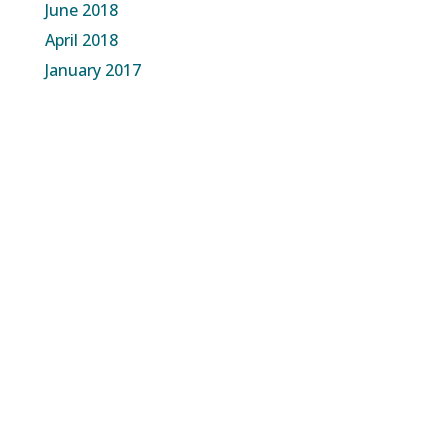
June 2018
April 2018
January 2017
About Us
The Time for Change Is Now
Our Approach
Governance Model
What We are Building
Our Team