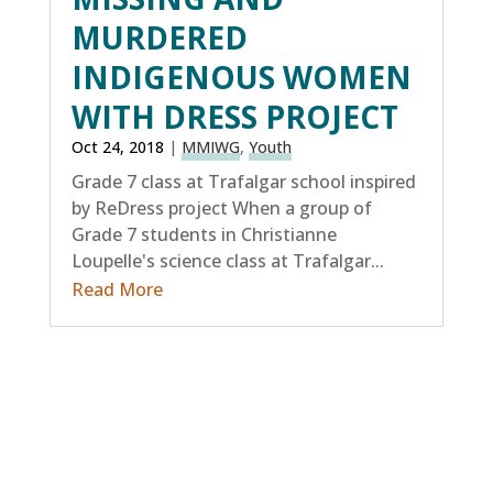
MURDERED
INDIGENOUS WOMEN
WITH DRESS PROJECT
Oct 24, 2018
|
MMIWG
,
Youth
Grade 7 class at Trafalgar school inspired
by ReDress project When a group of
Grade 7 students in Christianne
Loupelle's science class at Trafalgar...
Read More