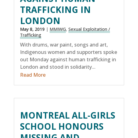
TRAFFICKING IN
LONDON
May 8, 2019
|
MMIWG
,
Sexual Exploitation /
Trafficking
With drums, war paint, songs and art,
Indigenous women and supporters spoke
out Monday against human trafficking in
London and stood in solidarity...
Read More
MONTREAL ALL-GIRLS
SCHOOL HONOURS
MISSING AND