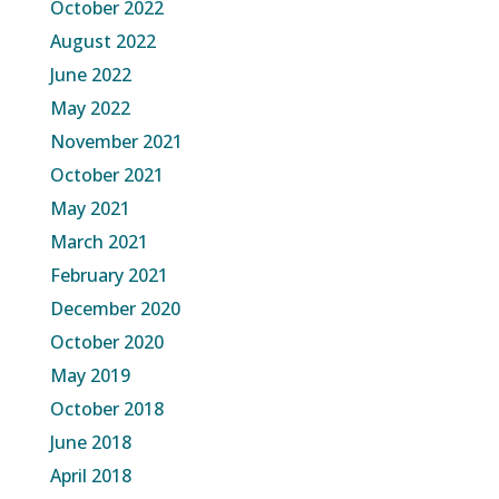
October 2022
August 2022
June 2022
May 2022
November 2021
October 2021
May 2021
March 2021
February 2021
December 2020
October 2020
May 2019
October 2018
June 2018
April 2018