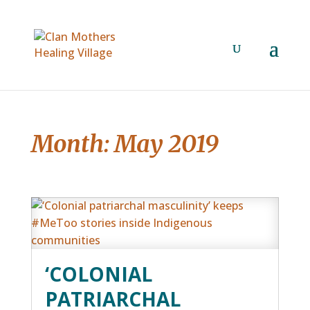
Month:
May 2019
‘COLONIAL
PATRIARCHAL