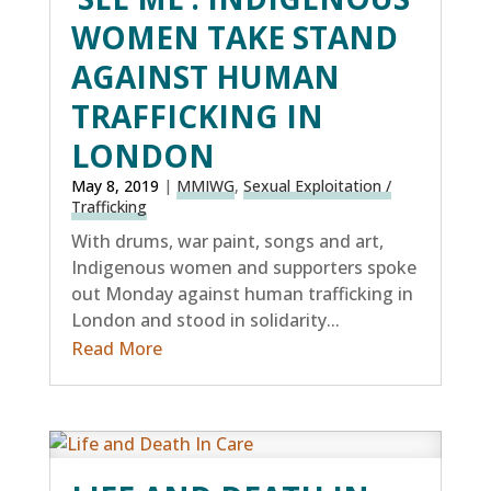
WOMEN TAKE STAND
AGAINST HUMAN
TRAFFICKING IN
LONDON
May 8, 2019
|
MMIWG
,
Sexual Exploitation /
Trafficking
With drums, war paint, songs and art,
Indigenous women and supporters spoke
out Monday against human trafficking in
London and stood in solidarity...
Read More