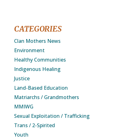
CATEGORIES
Clan Mothers News
Environment
Healthy Communities
Indigenous Healing
Justice
Land-Based Education
Matriarchs / Grandmothers
MMIWG
Sexual Exploitation / Trafficking
Trans / 2-Spirited
Youth