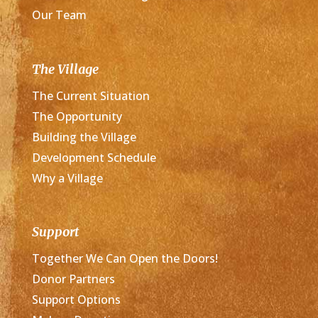
Our Team
The Village
The Current Situation
The Opportunity
Building the Village
Development Schedule
Why a Village
Support
Together We Can Open the Doors!
Donor Partners
Support Options