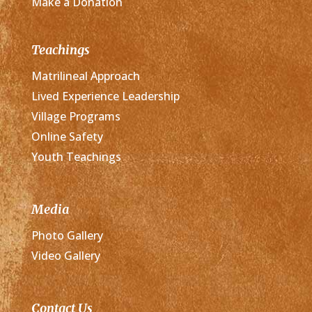
Make a Donation
Teachings
Matrilineal Approach
Lived Experience Leadership
Village Programs
Online Safety
Youth Teachings
Media
Photo Gallery
Video Gallery
Contact Us