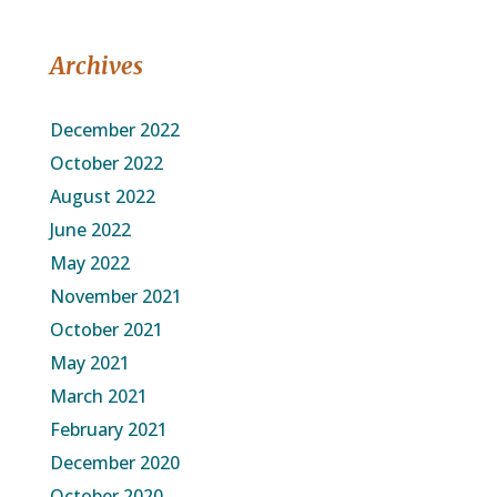
Archives
December 2022
October 2022
August 2022
June 2022
May 2022
November 2021
October 2021
May 2021
March 2021
February 2021
December 2020
October 2020