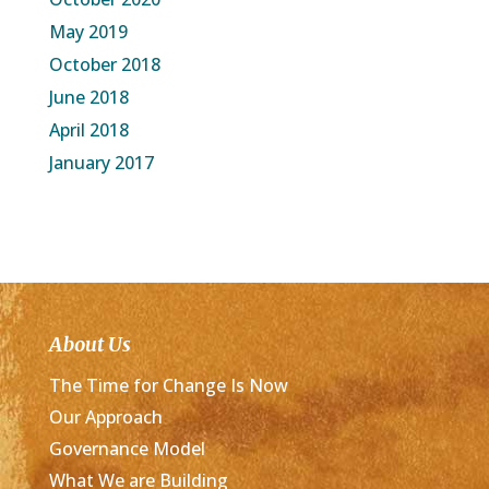
May 2019
October 2018
June 2018
April 2018
January 2017
About Us
The Time for Change Is Now
Our Approach
Governance Model
What We are Building