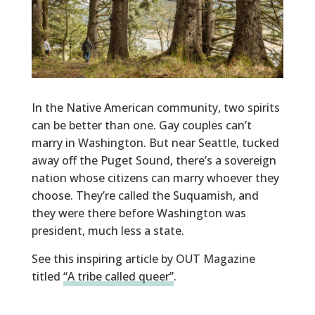
In the Native American community
, two spirits
can be
better than one
.
Gay couples can’t
marry in Washington. But near
Seattle, tucked
away off the Puget
Sound, there’s a sovereign
nation whose citizens
can marry whoever they
choose.
They’re called the
Suquamish
, and
they were there before Washington was
president
, much less a state.
See this inspiring article by OUT Magazine
titled
“A tribe called queer”
.