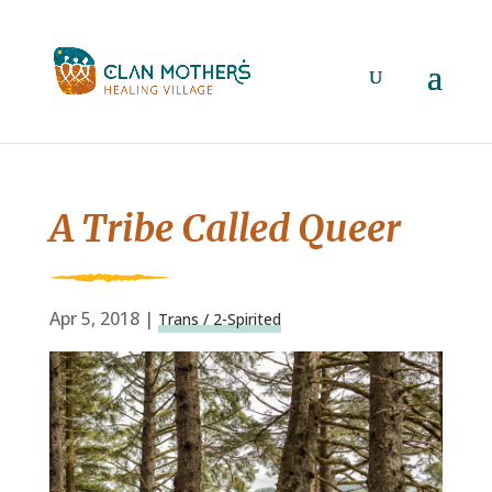
A Tribe Called Queer
Apr 5, 2018
|
Trans / 2-Spirited